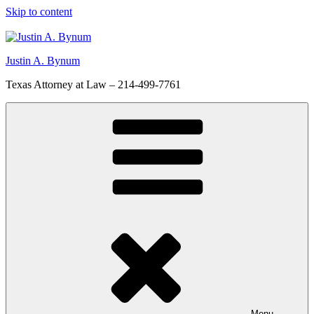
Skip to content
Justin A. Bynum
Texas Attorney at Law – 214-499-7761
Menu