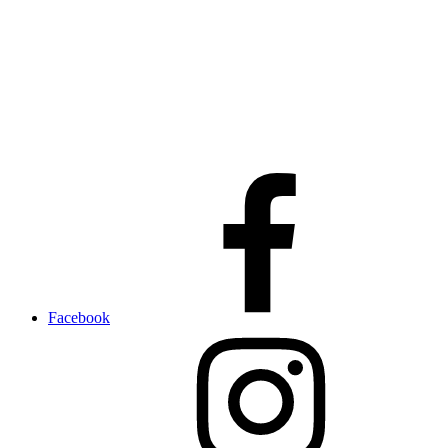
Facebook