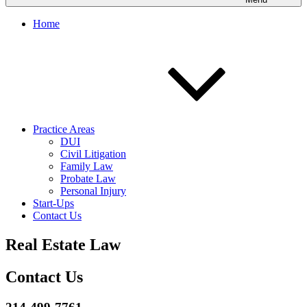
Home
Practice Areas
DUI
Civil Litigation
Family Law
Probate Law
Personal Injury
Start-Ups
Contact Us
Real Estate Law
Contact Us