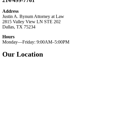
214-499-7761
Address
Justin A. Bynum Attorney at Law
2815 Valley View LN STE 202
Dallas, TX 75234
Hours
Monday—Friday: 9:00AM–5:00PM
Our Location